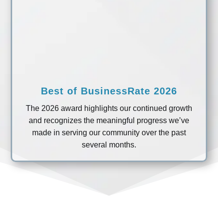
Best of BusinessRate 2026
The 2026 award highlights our continued growth
and recognizes the meaningful progress we’ve
made in serving our community over the past
several months.