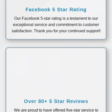
Facebook 5 Star Rating
Our Facebook 5-star rating is a testament to our
exceptional service and commitment to customer
satisfaction. Thank you for your continued support!
Over 80+ 5 Star Reviews
We are proud to have offered five-star service to