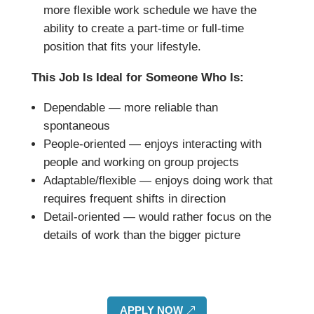
more flexible work schedule we have the
ability to create a part-time or full-time
position that fits your lifestyle.
This Job Is Ideal for Someone Who Is:
Dependable — more reliable than
spontaneous
People-oriented — enjoys interacting with
people and working on group projects
Adaptable/flexible — enjoys doing work that
requires frequent shifts in direction
Detail-oriented — would rather focus on the
details of work than the bigger picture
APPLY NOW