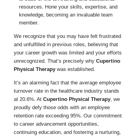
resources. Hone your skills, expertise, and
knowledge, becoming an invaluable team
member.
We recognize that you may have felt frustrated
and unfulfilled in previous roles, believing that
your career growth was limited and your efforts
unrecognized. That’s precisely why
Cupertino
Physical Therapy
was established.
It’s an alarming fact that the average employee
turnover rate in the healthcare industry stands
at 20.6%. At
Cupertino Physical Therapy
, we
proudly defy those odds with an employee
retention rate exceeding 95%. Our commitment
to career advancement opportunities,
continuing education, and fostering a nurturing,