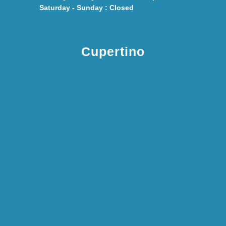
Saturday - Sunday : Closed
Cupertino