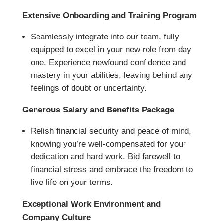
Extensive Onboarding and Training Program
Seamlessly integrate into our team, fully
equipped to excel in your new role from day
one. Experience newfound confidence and
mastery in your abilities, leaving behind any
feelings of doubt or uncertainty.
Generous Salary and Benefits Package
Relish financial security and peace of mind,
knowing you’re well-compensated for your
dedication and hard work. Bid farewell to
financial stress and embrace the freedom to
live life on your terms.
Exceptional Work Environment and
Company Culture