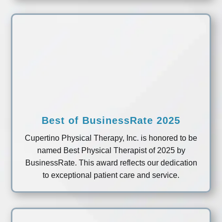
Best of BusinessRate 2025
Cupertino Physical Therapy, Inc. is honored to be
named Best Physical Therapist of 2025 by
BusinessRate. This award reflects our dedication
to exceptional patient care and service.