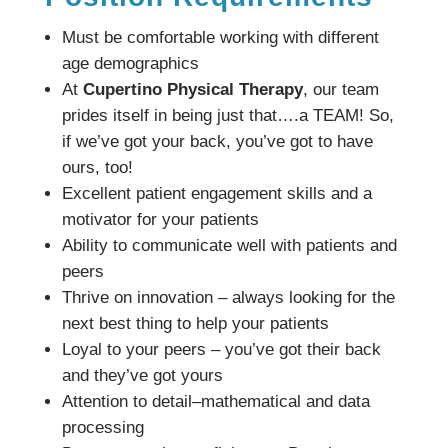
Must be comfortable working with different
age demographics
At
Cupertino Physical Therapy
, our team
prides itself in being just that….a TEAM! So,
if we’ve got your back, you’ve got to have
ours, too!
Excellent patient engagement skills and a
motivator for your patients
Ability to communicate well with patients and
peers
Thrive on innovation – always looking for the
next best thing to help your patients
Loyal to your peers – you’ve got their back
and they’ve got yours
Attention to detail–mathematical and data
processing