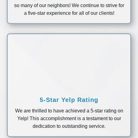
so many of our neighbors! We continue to strive for
a five-star experience for all of our clients!
5-Star Yelp Rating
We are thrilled to have achieved a 5-star rating on
Yelp! This accomplishment is a testament to our
dedication to outstanding service.