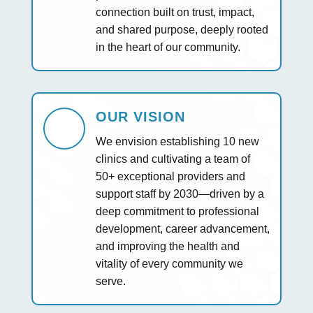
connection built on trust, impact,
and shared purpose, deeply rooted
in the heart of our community.
OUR VISION
We envision establishing 10 new
clinics and cultivating a team of
50+ exceptional providers and
support staff by 2030—driven by a
deep commitment to professional
development, career advancement,
and improving the health and
vitality of every community we
serve.