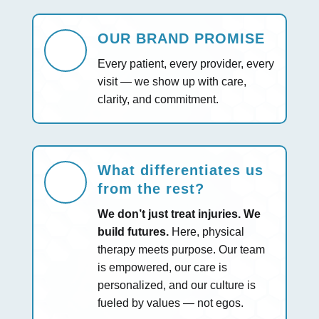
OUR BRAND PROMISE
Every patient, every provider, every
visit — we show up with care,
clarity, and commitment.
What differentiates us
from the rest?
We don’t just treat injuries. We
build futures.
Here, physical
therapy meets purpose. Our team
is empowered, our care is
personalized, and our culture is
fueled by values — not egos.