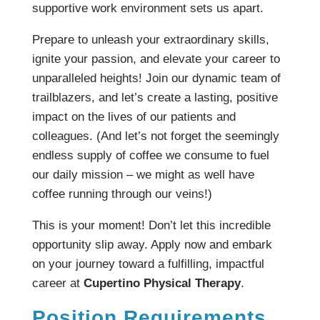
supportive work environment sets us apart.
Prepare to unleash your extraordinary skills,
ignite your passion, and elevate your career to
unparalleled heights! Join our dynamic team of
trailblazers, and let’s create a lasting, positive
impact on the lives of our patients and
colleagues. (And let’s not forget the seemingly
endless supply of coffee we consume to fuel
our daily mission – we might as well have
coffee running through our veins!)
This is your moment! Don’t let this incredible
opportunity slip away. Apply now and embark
on your journey toward a fulfilling, impactful
career at
Cupertino Physical Therapy
.
Position Requirements