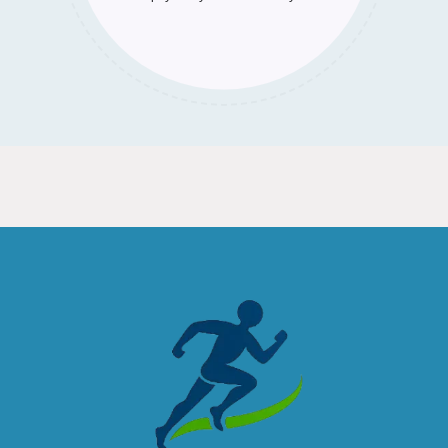
commitments and values.
wherever we go.