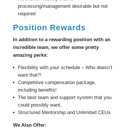
processing/management desirable but not
required
Position Rewards
In addition to a rewarding position with an
incredible team, we offer some pretty
amazing perks:
Flexibility with your schedule – Who doesn’t
want that?!
Competitive compensation package,
including benefits!
The best team and support system that you
could possibly want.
Structured Mentorship and Unlimited CEUs
We Also Offer: