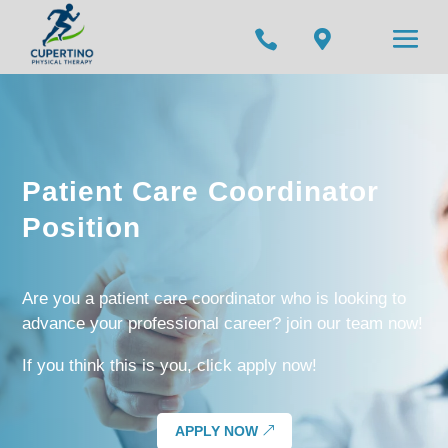


Patient Care Coordinator
Position
Are you a patient care coordinator who is looking to
advance your professional career? join our team now!
If you think this is you, click apply now!
APPLY NOW