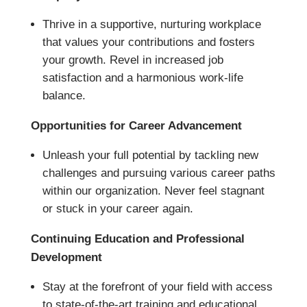
Thrive in a supportive, nurturing workplace
that values your contributions and fosters
your growth. Revel in increased job
satisfaction and a harmonious work-life
balance.
Opportunities for Career Advancement
Unleash your full potential by tackling new
challenges and pursuing various career paths
within our organization. Never feel stagnant
or stuck in your career again.
Continuing Education and Professional
Development
Stay at the forefront of your field with access
to state-of-the-art training and educational