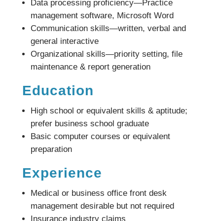
Data processing proficiency—Practice
management software, Microsoft Word
Communication skills—written, verbal and
general interactive
Organizational skills—priority setting, file
maintenance & report generation
Education
High school or equivalent skills & aptitude;
prefer business school graduate
Basic computer courses or equivalent
preparation
Experience
Medical or business office front desk
management desirable but not required
Insurance industry claims