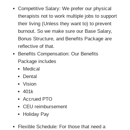
Competitive Salary: We prefer our physical
therapists not to work multiple jobs to support
their living (Unless they want to) to prevent
burnout. So we make sure our Base Salary,
Bonus Structure, and Benefits Package are
reflective of that.
Benefits Compensation: Our Benefits
Package includes
Medical
Dental
Vision
401k
Accrued PTO
CEU reimbursement
Holiday Pay
Flexible Schedule: For those that need a