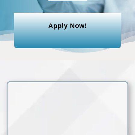
Apply Now!