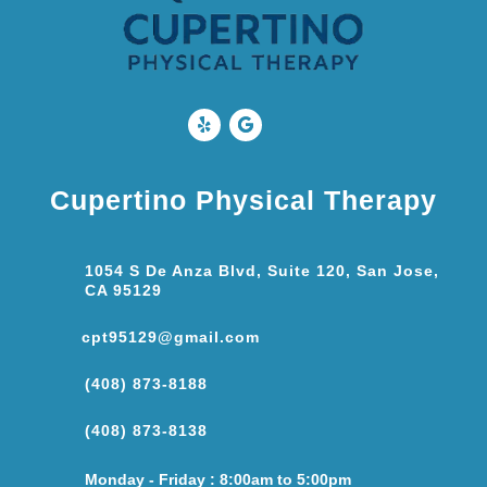
Cupertino Physical Therapy
1054 S De Anza Blvd, Suite 120, San Jose,
CA 95129
cpt95129@gmail.com
(408) 873-8188
(408) 873-8138
Monday - Friday : 8:00am to 5:00pm