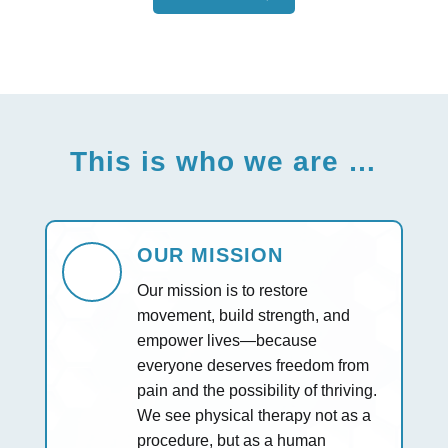
This is who we are …
OUR MISSION
Our mission is to restore
movement, build strength, and
empower lives—because
everyone deserves freedom from
pain and the possibility of thriving.
We see physical therapy not as a
procedure, but as a human