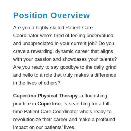
Position Overview
Are you a highly skilled Patient Care
Coordinator who’s tired of feeling undervalued
and unappreciated in your current job? Do you
crave a rewarding, dynamic career that aligns
with your passion and showcases your talents?
Are you ready to say goodbye to the daily grind
and hello to a role that truly makes a difference
in the lives of others?
Cupertino Physical Therapy
, a flourishing
practice in
Cupertino
, is searching for a full-
time Patient Care Coordinator who’s ready to
revolutionize their career and make a profound
impact on our patients’ lives.