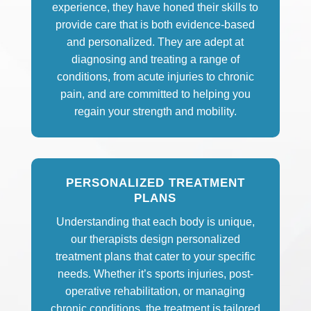
experience, they have honed their skills to
provide care that is both evidence-based
and personalized. They are adept at
diagnosing and treating a range of
conditions, from acute injuries to chronic
pain, and are committed to helping you
regain your strength and mobility.
PERSONALIZED TREATMENT
PLANS
Understanding that each body is unique,
our therapists design personalized
treatment plans that cater to your specific
needs. Whether it’s sports injuries, post-
operative rehabilitation, or managing
chronic conditions, the treatment is tailored