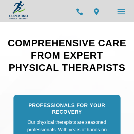


COMPREHENSIVE CARE
FROM EXPERT
PHYSICAL THERAPISTS
PROFESSIONALS FOR YOUR
RECOVERY
Our physical therapists are seasoned
professionals. With years of hands-on