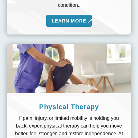
condition..
LEARN MORE
Physical Therapy
If pain, injury, or limited mobility is holding you
back, expert physical therapy can help you move
better, feel stronger, and restore independence. At