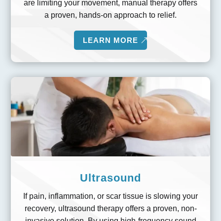
are limiting your movement, manual therapy offers
a proven, hands-on approach to relief.
LEARN MORE
Ultrasound
If pain, inflammation, or scar tissue is slowing your
recovery, ultrasound therapy offers a proven, non-
invasive solution. By using high-frequency sound