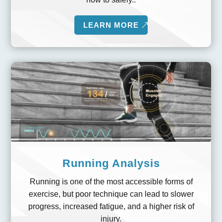
LEARN MORE
Running Analysis
Running is one of the most accessible forms of
exercise, but poor technique can lead to slower
progress, increased fatigue, and a higher risk of
injury.