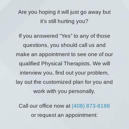
Are you hoping it will just go away but
it’s still hurting you?
If you answered “Yes” to any of those
questions, you should call us and
make an appointment to see one of our
qualified Physical Therapists. We will
interview you, find out your problem,
lay out the customized plan for you and
work with you personally.
Call our office now at
(408) 873-8188
or request an appointment: