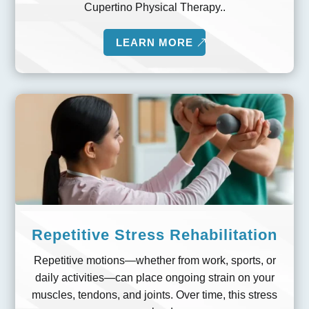
Cupertino Physical Therapy..
LEARN MORE
Repetitive Stress Rehabilitation
Repetitive motions—whether from work, sports, or
daily activities—can place ongoing strain on your
muscles, tendons, and joints. Over time, this stress