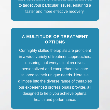
to target your particular issues, ensuring a
faster and more effective recovery.
A MULTITUDE OF TREATMENT
OPTIONS
Our highly skilled therapists are proficient
in a wide variety of treatment approaches,
ensuring that every client receives
personalized and comprehensive care
tailored to their unique needs. Here’s a
glimpse into the diverse range of therapies
our experienced professionals provide, all
designed to help you achieve optimal
health and performance.