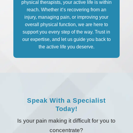
physical therapists, your active life is within
reach. Whether it’s recovering from an
injury, managing pain, or improving your
overall physical function, we are here to
support you every step of the way. Trust in
our expertise, and let us guide you back to
the active life you deserve.
Speak With a Specialist
Today!
Is your pain making it difficult for you to
concentrate?