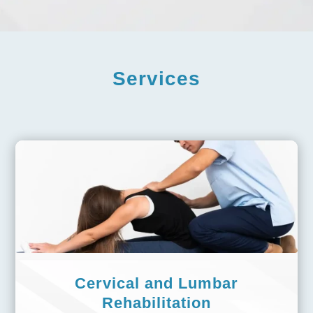
Services
Cervical and Lumbar
Rehabilitation