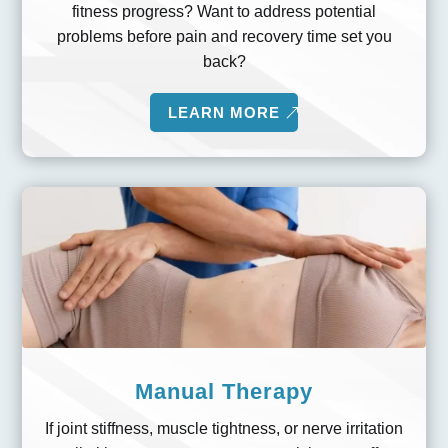
fitness progress? Want to address potential
problems before pain and recovery time set you
back?
LEARN MORE
Manual Therapy
If joint stiffness, muscle tightness, or nerve irritation