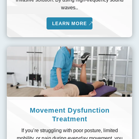
waves..
LEARN MORE
Movement Dysfunction
Treatment
If you’re struggling with poor posture, limited
mobility, or pain during everyday movement, you