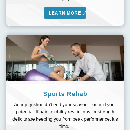
LEARN MORE
Sports Rehab
An injury shouldn’t end your season—or limit your
potential. If pain, mobility restrictions, or strength
deficits are keeping you from peak performance, it’s
time..