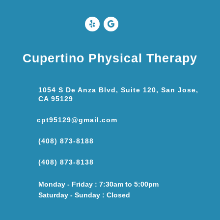
Cupertino Physical Therapy
1054 S De Anza Blvd, Suite 120, San Jose,
CA 95129
cpt95129@gmail.com
(408) 873-8188
(408) 873-8138
Monday - Friday : 7:30am to 5:00pm
Saturday - Sunday : Closed