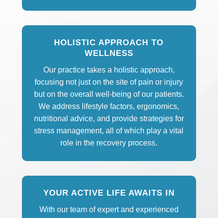
HOLISTIC APPROACH TO
WELLNESS
Our practice takes a holistic approach,
focusing not just on the site of pain or injury
but on the overall well-being of our patients.
We address lifestyle factors, ergonomics,
nutritional advice, and provide strategies for
stress management, all of which play a vital
role in the recovery process.
YOUR ACTIVE LIFE AWAITS IN
With our team of expert and experienced