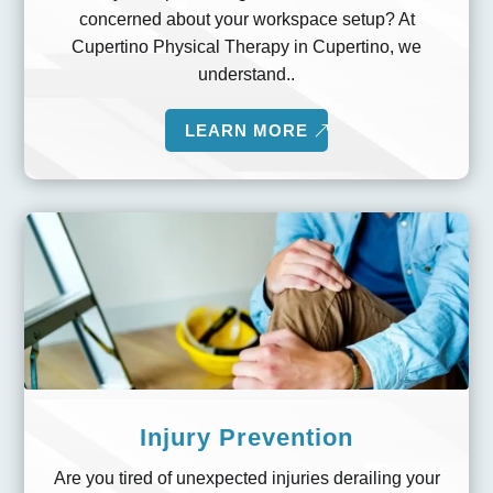
concerned about your workspace setup? At
Cupertino Physical Therapy in Cupertino, we
understand..
LEARN MORE
Injury Prevention
Are you tired of unexpected injuries derailing your