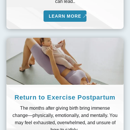
can lead..
LEARN MORE
Return to Exercise Postpartum
The months after giving birth bring immense
change—physically, emotionally, and mentally. You
may feel exhausted, overwhelmed, and unsure of
how to safely..