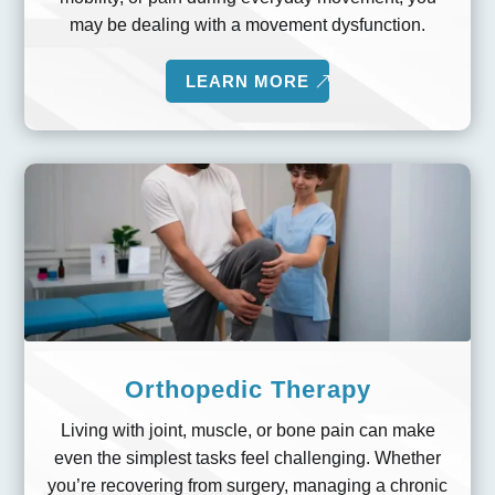
may be dealing with a movement dysfunction.
LEARN MORE
Orthopedic Therapy
Living with joint, muscle, or bone pain can make
even the simplest tasks feel challenging. Whether
you’re recovering from surgery, managing a chronic