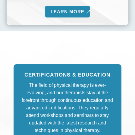
LEARN MORE
CERTIFICATIONS & EDUCATION
The field of physical therapy is ever-
evolving, and our therapists stay at the
forefront through continuous education and
advanced certifications. They regularly
attend workshops and seminars to stay
updated with the latest research and
techniques in physical therapy.