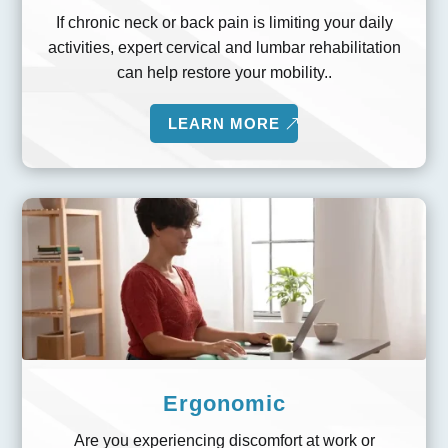
If chronic neck or back pain is limiting your daily
activities, expert cervical and lumbar rehabilitation
can help restore your mobility..
LEARN MORE
Ergonomic
Are you experiencing discomfort at work or