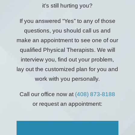
it’s still hurting you?
If you answered “Yes” to any of those
questions, you should call us and
make an appointment to see one of our
qualified Physical Therapists. We will
interview you, find out your problem,
lay out the customized plan for you and
work with you personally.
Call our office now at
(408) 873-8188
or request an appointment: