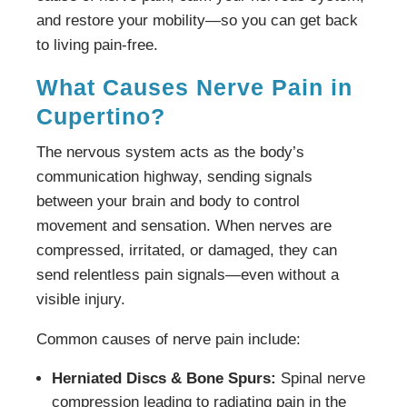
and restore your mobility—so you can get back
to living pain-free.
What Causes Nerve Pain in
Cupertino?
The nervous system acts as the body’s
communication highway, sending signals
between your brain and body to control
movement and sensation. When nerves are
compressed, irritated, or damaged, they can
send relentless pain signals—even without a
visible injury.
Common causes of nerve pain include:
Herniated Discs & Bone Spurs:
Spinal nerve
compression leading to radiating pain in the