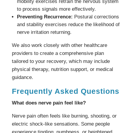
mobility exercises retrain the nervous system
to process signals more effectively.
Preventing Recurrence:
Postural corrections
and stability exercises reduce the likelihood of
nerve irritation returning.
We also work closely with other healthcare
providers to create a comprehensive plan
tailored to your recovery, which may include
physical therapy, nutrition support, or medical
guidance.
Frequently Asked Questions
What does nerve pain feel like?
Nerve pain often feels like burning, shooting, or
electric shock-like sensations. Some people
experience tingling, numbness, or heightened