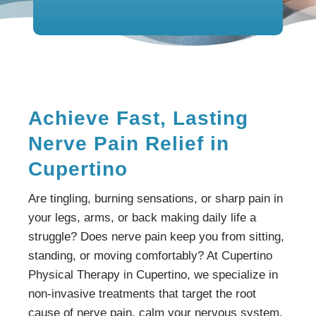
Achieve Fast, Lasting
Nerve Pain Relief in
Cupertino
Are tingling, burning sensations, or sharp pain in
your legs, arms, or back making daily life a
struggle? Does nerve pain keep you from sitting,
standing, or moving comfortably? At Cupertino
Physical Therapy in Cupertino, we specialize in
non-invasive treatments that target the root
cause of nerve pain, calm your nervous system,