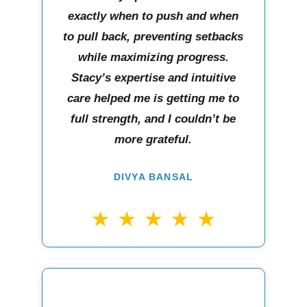
exactly when to push and when
to pull back, preventing setbacks
while maximizing progress.
Stacy’s expertise and intuitive
care helped me is getting me to
full strength, and I couldn’t be
more grateful.
DIVYA BANSAL