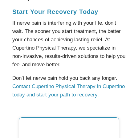
Start Your Recovery Today
If nerve pain is interfering with your life, don’t
wait. The sooner you start treatment, the better
your chances of achieving lasting relief. At
Cupertino Physical Therapy, we specialize in
non-invasive, results-driven solutions to help you
feel and move better.
Don’t let nerve pain hold you back any longer.
Contact Cupertino Physical Therapy in Cupertino
today and start your path to recovery.