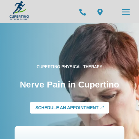


CUPERTINO PHYSICAL THERAPY
Nerve Pain in Cupertino
SCHEDULE AN APPOINTMENT