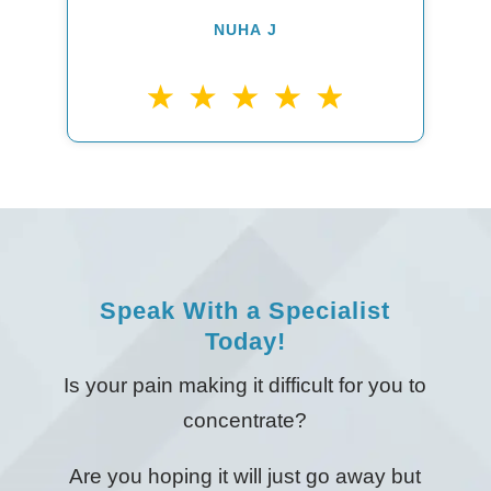
NUHA J
Speak With a Specialist
Today!
Is your pain making it difficult for you to
concentrate?
Are you hoping it will just go away but