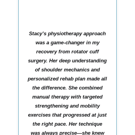
Stacy’s physiotherapy approach
was a game-changer in my
recovery from rotator cuff
surgery. Her deep understanding
of shoulder mechanics and
personalized rehab plan made all
the difference. She combined
manual therapy with targeted
strengthening and mobility
exercises that progressed at just
the right pace. Her technique
was always precise—she knew