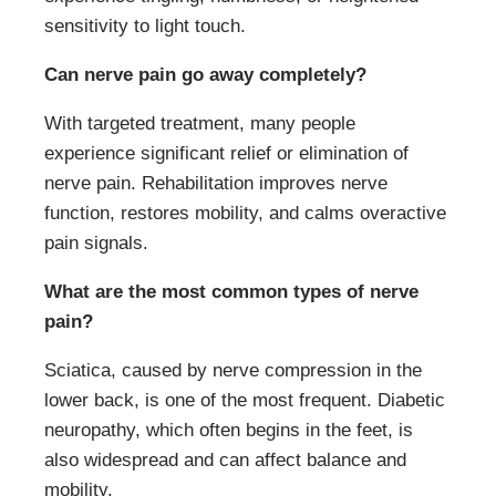
sensitivity to light touch.
Can nerve pain go away completely?
With targeted treatment, many people
experience significant relief or elimination of
nerve pain. Rehabilitation improves nerve
function, restores mobility, and calms overactive
pain signals.
What are the most common types of nerve
pain?
Sciatica, caused by nerve compression in the
lower back, is one of the most frequent. Diabetic
neuropathy, which often begins in the feet, is
also widespread and can affect balance and
mobility.