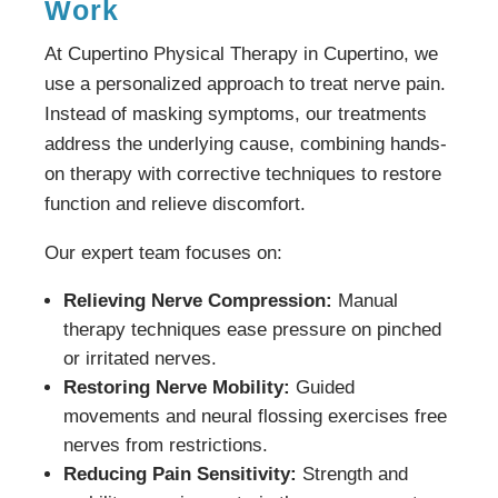
Work
At Cupertino Physical Therapy in Cupertino, we
use a personalized approach to treat nerve pain.
Instead of masking symptoms, our treatments
address the underlying cause, combining hands-
on therapy with corrective techniques to restore
function and relieve discomfort.
Our expert team focuses on:
Relieving Nerve Compression:
Manual
therapy techniques ease pressure on pinched
or irritated nerves.
Restoring Nerve Mobility:
Guided
movements and neural flossing exercises free
nerves from restrictions.
Reducing Pain Sensitivity:
Strength and