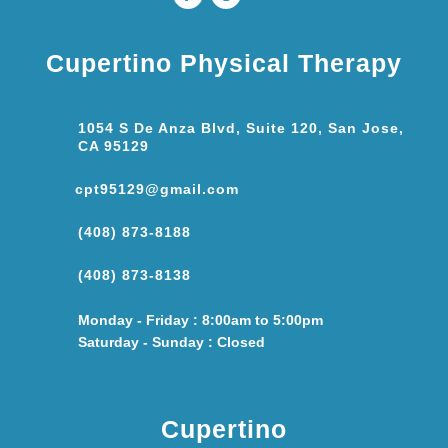
Cupertino Physical Therapy
1054 S De Anza Blvd, Suite 120, San Jose,
CA 95129
cpt95129@gmail.com
(408) 873-8188
(408) 873-8138
Monday - Friday : 8:00am to 5:00pm
Saturday - Sunday : Closed
Cupertino