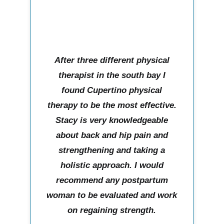
After three different physical
therapist in the south bay I
found Cupertino physical
therapy to be the most effective.
Stacy is very knowledgeable
about back and hip pain and
strengthening and taking a
holistic approach. I would
recommend any postpartum
woman to be evaluated and work
on regaining strength.