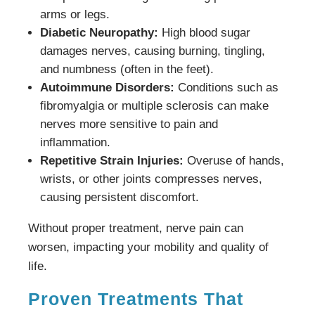
arms or legs.
Diabetic Neuropathy:
High blood sugar
damages nerves, causing burning, tingling,
and numbness (often in the feet).
Autoimmune Disorders:
Conditions such as
fibromyalgia or multiple sclerosis can make
nerves more sensitive to pain and
inflammation.
Repetitive Strain Injuries:
Overuse of hands,
wrists, or other joints compresses nerves,
causing persistent discomfort.
Without proper treatment, nerve pain can
worsen, impacting your mobility and quality of
life.
Proven Treatments That