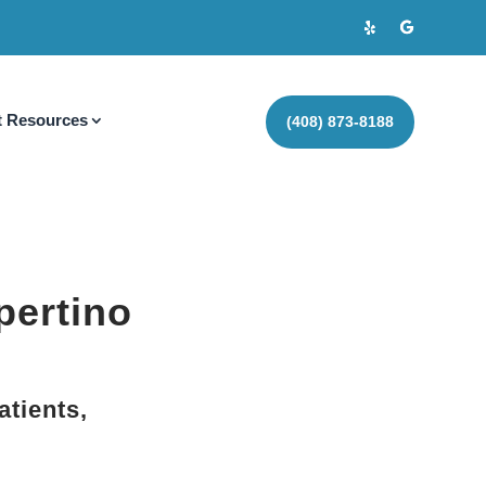
t Resources
(408) 873-8188
pertino
atients,