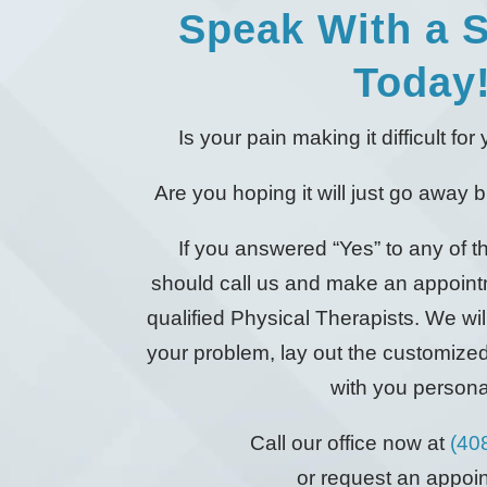
Speak With a S
Today
Is your pain making it difficult fo
Are you hoping it will just go away but
If you answered “Yes” to any of 
should call us and make an appoint
qualified Physical Therapists. We will
your problem, lay out the customize
with you personal
Call our office now at
(40
or request an appoi