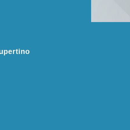
upertino