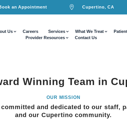

Book an Appointment
Cupertino, CA
out Us
Careers
Services
What We Treat
Patien
Provider Resources
Contact Us
ard Winning Team in Cu
OUR MISSION
committed and dedicated to our staff, p
and our Cupertino community.