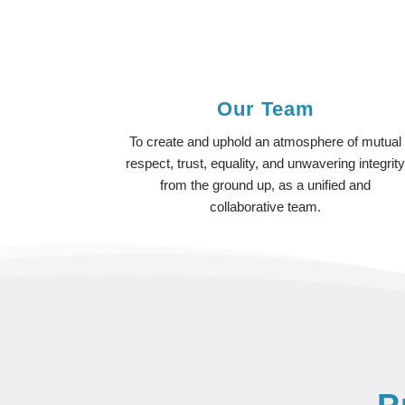
Our Team
To create and uphold an atmosphere of mutual
respect, trust, equality, and unwavering integrit
from the ground up, as a unified and
collaborative team.