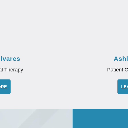
Alvares
Ash
al Therapy
Patient 
ORE
LE