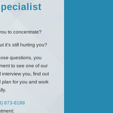
pecialist
!
r you to concentrate?
 it’s still hurting you?
those questions, you
ment to see one of our
 interview you, find out
d plan for you and work
ly.
8) 873-8188
ntment: