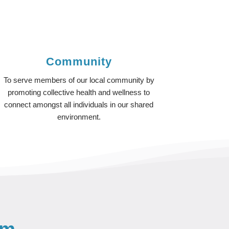
Community
To serve members of our local community by
promoting collective health and wellness to
connect amongst all individuals in our shared
environment.