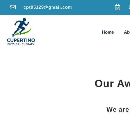


cpt95129@gmail.com
Home
Ab
Our Aw
We are 