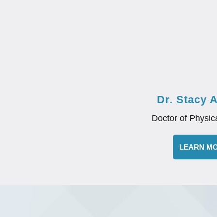
Dr. Stacy 
Doctor of Physic
LEARN M