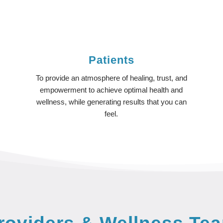
Patients
To provide an atmosphere of healing, trust, and
y
empowerment to achieve optimal health and
wellness, while generating results that you can
feel.