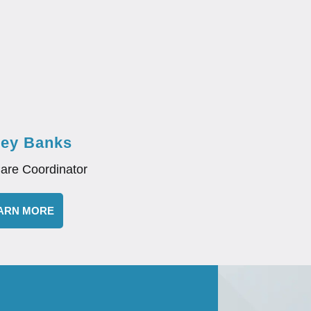
ley Banks
Care Coordinator
ARN MORE