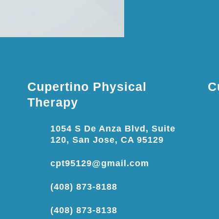
Cupertino Physical
C
Therapy
1054 S De Anza Blvd, Suite
120, San Jose, CA 95129
cpt95129@gmail.com
(408) 873-8188
(408) 873-8138