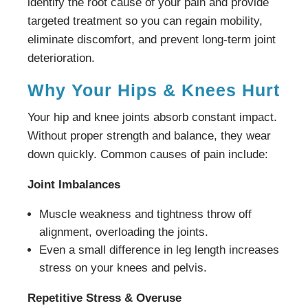
identify the root cause of your pain and provide
targeted treatment so you can regain mobility,
eliminate discomfort, and prevent long-term joint
deterioration.
Why Your Hips & Knees Hurt
Your hip and knee joints absorb constant impact.
Without proper strength and balance, they wear
down quickly. Common causes of pain include:
Joint Imbalances
Muscle weakness and tightness throw off
alignment, overloading the joints.
Even a small difference in leg length increases
stress on your knees and pelvis.
Repetitive Stress & Overuse