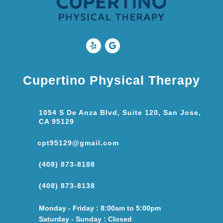
Cupertino Physical Therapy
1054 S De Anza Blvd, Suite 120, San Jose,
CA 95129
cpt95129@gmail.com
(408) 873-8188
(408) 873-8138
Monday - Friday : 8:00am to 5:00pm
Saturday - Sunday : Closed