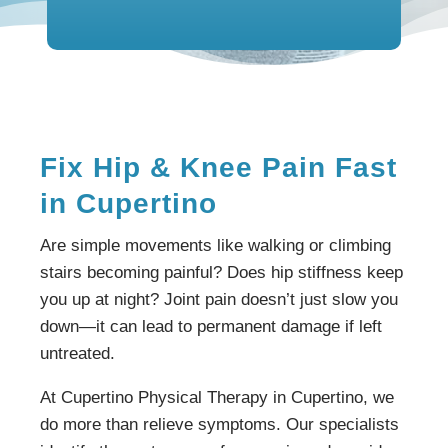
Fix Hip & Knee Pain Fast
in Cupertino
Are simple movements like walking or climbing
stairs becoming painful? Does hip stiffness keep
you up at night? Joint pain doesn’t just slow you
down—it can lead to permanent damage if left
untreated.
At Cupertino Physical Therapy in Cupertino, we
do more than relieve symptoms. Our specialists