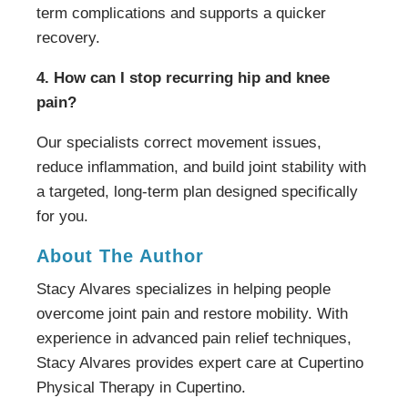
term complications and supports a quicker
recovery.
4. How can I stop recurring hip and knee
pain?
Our specialists correct movement issues,
reduce inflammation, and build joint stability with
a targeted, long-term plan designed specifically
for you.
About The Author
Stacy Alvares specializes in helping people
overcome joint pain and restore mobility. With
experience in advanced pain relief techniques,
Stacy Alvares provides expert care at Cupertino
Physical Therapy in Cupertino.