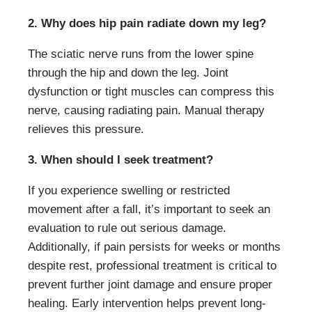
2. Why does hip pain radiate down my leg?
The sciatic nerve runs from the lower spine
through the hip and down the leg. Joint
dysfunction or tight muscles can compress this
nerve, causing radiating pain. Manual therapy
relieves this pressure.
3. When should I seek treatment?
If you experience swelling or restricted
movement after a fall, it’s important to seek an
evaluation to rule out serious damage.
Additionally, if pain persists for weeks or months
despite rest, professional treatment is critical to
prevent further joint damage and ensure proper
healing. Early intervention helps prevent long-