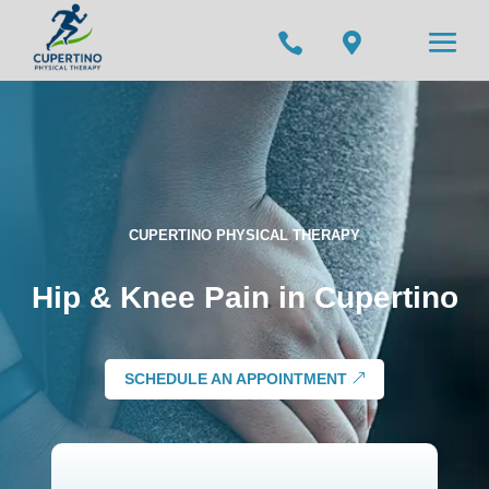


CUPERTINO PHYSICAL THERAPY
Hip & Knee Pain in Cupertino
SCHEDULE AN APPOINTMENT