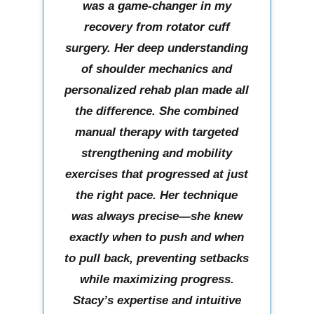
was a game-changer in my
recovery from rotator cuff
surgery. Her deep understanding
of shoulder mechanics and
personalized rehab plan made all
the difference. She combined
manual therapy with targeted
strengthening and mobility
exercises that progressed at just
the right pace. Her technique
was always precise—she knew
exactly when to push and when
to pull back, preventing setbacks
while maximizing progress.
Stacy’s expertise and intuitive