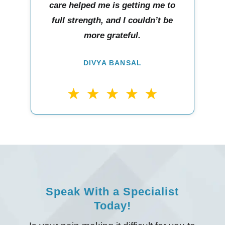
care helped me is getting me to
full strength, and I couldn’t be
more grateful.
DIVYA BANSAL
Speak With a Specialist
Today!