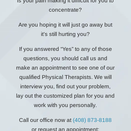
Is your pain making it difficult for you to
concentrate?
Are you hoping it will just go away but
it’s still hurting you?
If you answered “Yes” to any of those
questions, you should call us and
make an appointment to see one of our
qualified Physical Therapists. We will
interview you, find out your problem,
lay out the customized plan for you and
work with you personally.
Call our office now at
(408) 873-8188
or request an appointment: