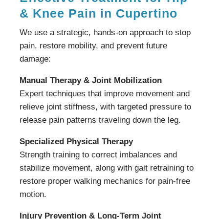
& Knee Pain in Cupertino
We use a strategic, hands-on approach to stop
pain, restore mobility, and prevent future
damage:
Manual Therapy & Joint Mobilization
Expert techniques that improve movement and
relieve joint stiffness, with targeted pressure to
release pain patterns traveling down the leg.
Specialized Physical Therapy
Strength training to correct imbalances and
stabilize movement, along with gait retraining to
restore proper walking mechanics for pain-free
motion.
Injury Prevention & Long-Term Joint