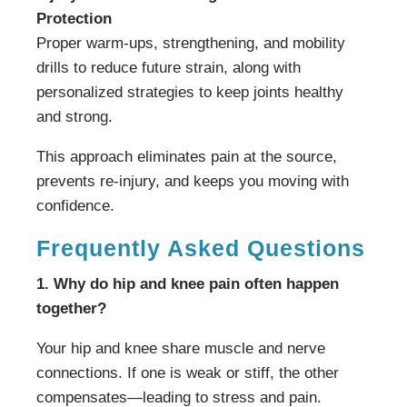
Protection
Proper warm-ups, strengthening, and mobility
drills to reduce future strain, along with
personalized strategies to keep joints healthy
and strong.
This approach eliminates pain at the source,
prevents re-injury, and keeps you moving with
confidence.
Frequently Asked Questions
1. Why do hip and knee pain often happen
together?
Your hip and knee share muscle and nerve
connections. If one is weak or stiff, the other
compensates—leading to stress and pain.