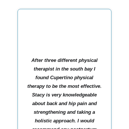
After three different physical
therapist in the south bay I
found Cupertino physical
therapy to be the most effective.
Stacy is very knowledgeable
about back and hip pain and
strengthening and taking a
holistic approach. I would