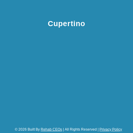
Cupertino
© 2026 Built By
Rehab CEOs
| All Rights Reserved |
Privacy Policy