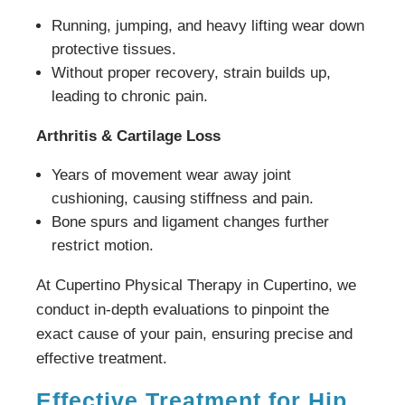
Running, jumping, and heavy lifting wear down
protective tissues.
Without proper recovery, strain builds up,
leading to chronic pain.
Arthritis & Cartilage Loss
Years of movement wear away joint
cushioning, causing stiffness and pain.
Bone spurs and ligament changes further
restrict motion.
At Cupertino Physical Therapy in Cupertino, we
conduct in-depth evaluations to pinpoint the
exact cause of your pain, ensuring precise and
effective treatment.
Effective Treatment for Hip