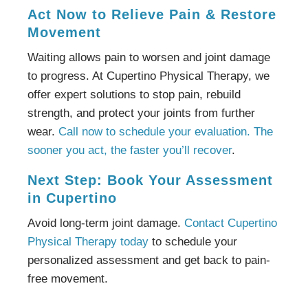
Act Now to Relieve Pain & Restore
Movement
Waiting allows pain to worsen and joint damage
to progress. At Cupertino Physical Therapy, we
offer expert solutions to stop pain, rebuild
strength, and protect your joints from further
wear.
Call now to schedule your evaluation. The
sooner you act, the faster you’ll recover
.
Next Step: Book Your Assessment
in Cupertino
Avoid long-term joint damage.
Contact Cupertino
Physical Therapy today
to schedule your
personalized assessment and get back to pain-
free movement.