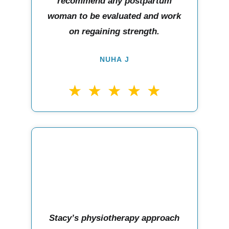
recommend any postpartum
woman to be evaluated and work
on regaining strength.
NUHA J
Stacy’s physiotherapy approach