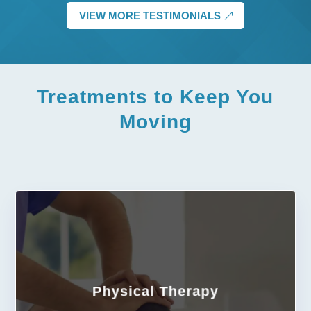
VIEW MORE TESTIMONIALS
Treatments
to Keep You
Moving
Physical Therapy
LEARN MORE