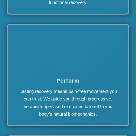
functional recovery.
Perform
Lasting recovery means pain-free movement you
can trust. We guide you through progressive,
therapist-supervised exercises tailored to your
body’s natural biomechanics.