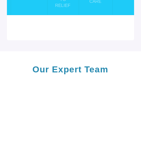
CARE
CK
RELIEF
Our Expert
Team