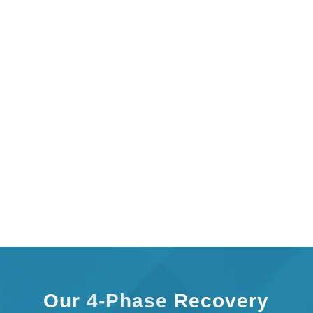
improvement.
We don’t just treat symptoms. Our one-on-one care
identifies the root cause, strengthens weak areas,
and reduces the risk of reinjury. When therapy is
personal, results are stronger. Start your custom
recovery plan with Cupertino Physical Therapy and
move forward with purpose, clarity, and long-term
relief.
Our
4-Phase
Recovery