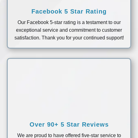
Facebook 5 Star Rating
Our Facebook 5-star rating is a testament to our
exceptional service and commitment to customer
satisfaction. Thank you for your continued support!
Over 90+ 5 Star Reviews
We are proud to have offered five-star service to