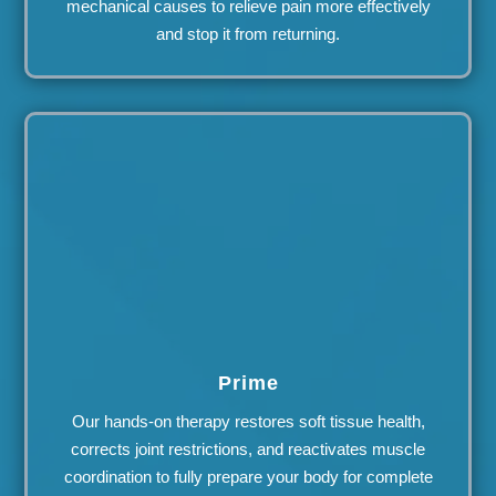
mechanical causes to relieve pain more effectively
and stop it from returning.
Prime
Our hands-on therapy restores soft tissue health,
corrects joint restrictions, and reactivates muscle
coordination to fully prepare your body for complete