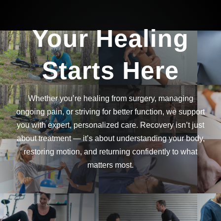
Your Healing
Starts Here
Whether you’re healing from surgery, managing
ongoing pain, or striving for better function, we support
you with expert, personalized care. Recovery isn’t just
about treatment — it’s about understanding your body,
restoring motion, and returning confidently to what
matters most.