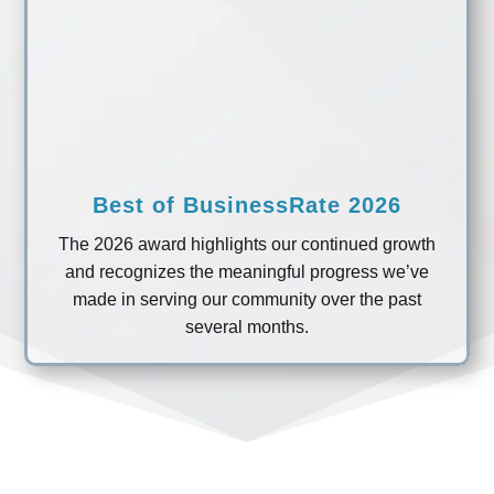
Best of BusinessRate 2026
The 2026 award highlights our continued growth
and recognizes the meaningful progress we’ve
made in serving our community over the past
several months.