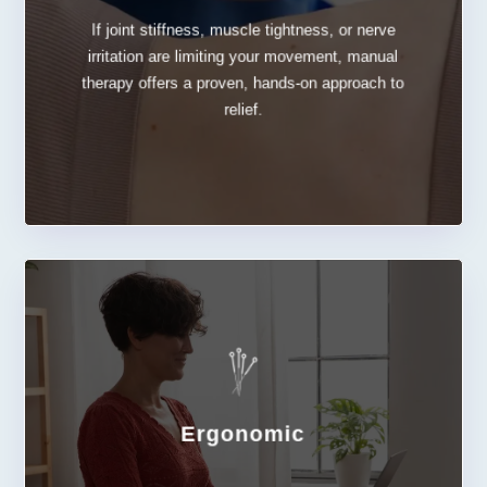
If joint stiffness, muscle tightness, or nerve
Manual Therapy
irritation are limiting your movement, manual
therapy offers a proven, hands-on approach to
relief.
Ergonomic
LEARN MORE