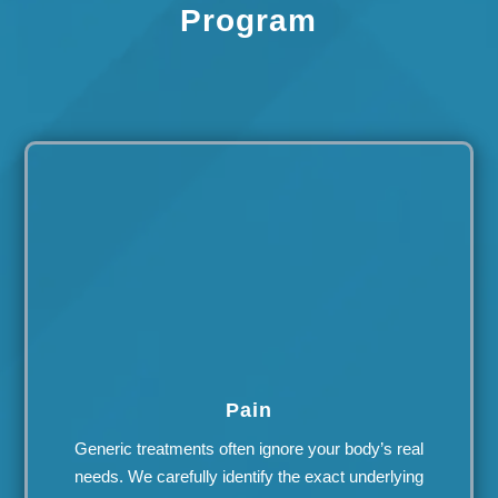
Program
Pain
Generic treatments often ignore your body’s real
needs. We carefully identify the exact underlying