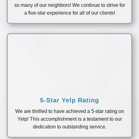
so many of our neighbors! We continue to strive for
a five-star experience for all of our clients!
5-Star Yelp Rating
We are thrilled to have achieved a 5-star rating on
Yelp! This accomplishment is a testament to our
dedication to outstanding service.