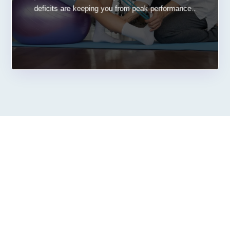
deficits are keeping you from peak performance..