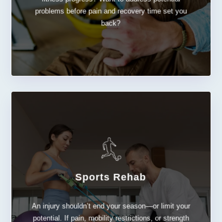
problems before pain and recovery time set you
back?
LEARN MORE
Sports Rehab
Sports Rehab
An injury shouldn’t end your season—or limit your
potential. If pain, mobility restrictions, or strength