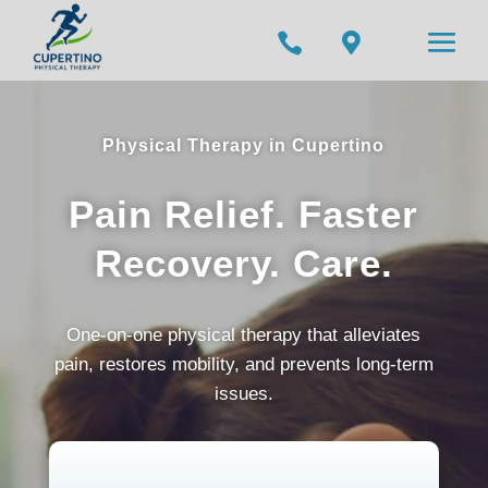


Physical Therapy in Cupertino
Pain Relief. Faster
Recovery. Care.
One-on-one physical therapy that alleviates
pain, restores mobility, and prevents long-term
issues.