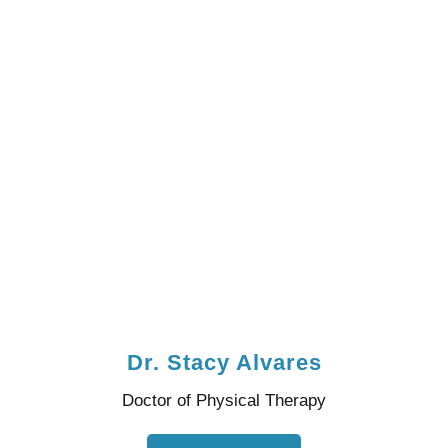
Dr. Stacy Alvares
Doctor of Physical Therapy