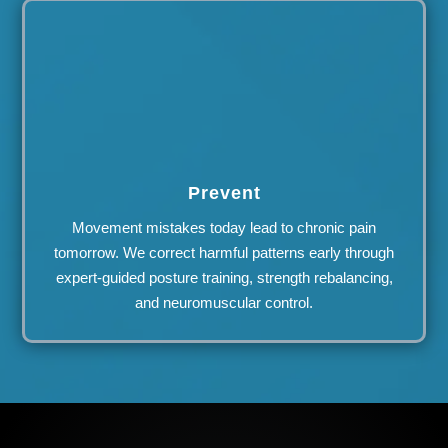
Prevent
Movement mistakes today lead to chronic pain
tomorrow. We correct harmful patterns early through
expert-guided posture training, strength rebalancing,
and neuromuscular control.