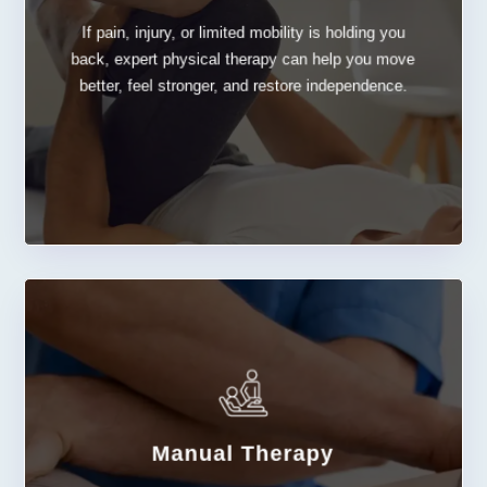
If pain, injury, or limited mobility is holding you
Physical Therapy
back, expert physical therapy can help you move
better, feel stronger, and restore independence.
Manual Therapy
LEARN MORE