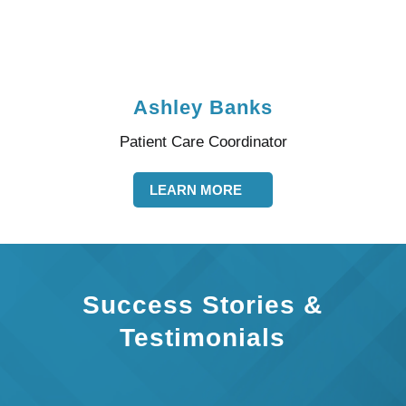
Ashley Banks
Patient Care Coordinator
LEARN MORE
Success Stories &
Testimonials