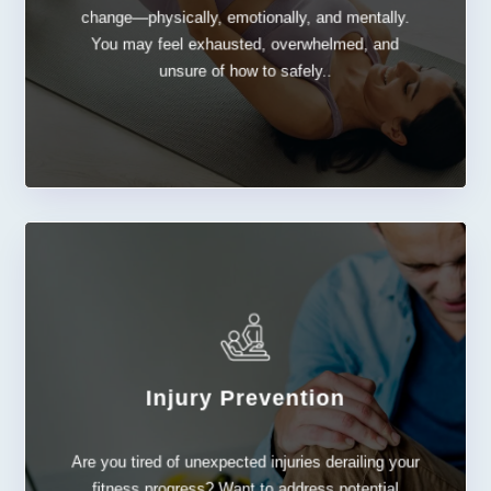
Postpartum
change—physically, emotionally, and mentally.
You may feel exhausted, overwhelmed, and
unsure of how to safely..
Injury Prevention
LEARN MORE
Are you tired of unexpected injuries derailing your
Injury Prevention
fitness progress? Want to address potential