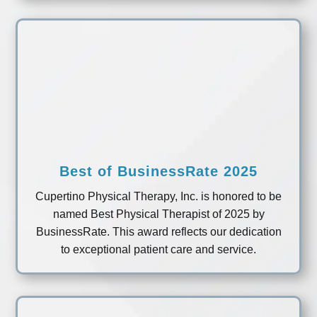
Best of BusinessRate 2025
Cupertino Physical Therapy, Inc. is honored to be
named Best Physical Therapist of 2025 by
BusinessRate. This award reflects our dedication
to exceptional patient care and service.