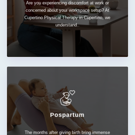
Are you experiencing discomfort at work or
Ergonomic
concerned about your workspace setup? At
Cupertino Physical Therapy in Cupertino, we
understand..
Pospartum
LEARN MORE
The months after giving birth bring immense