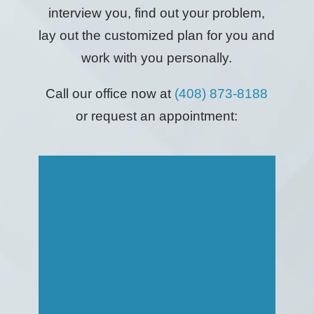
interview you, find out your problem,
lay out the customized plan for you and
work with you personally.
Call our office now at
(408) 873-8188
or request an appointment: