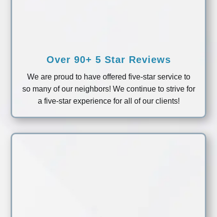
Over 90+ 5 Star Reviews
We are proud to have offered five-star service to
so many of our neighbors! We continue to strive for
a five-star experience for all of our clients!