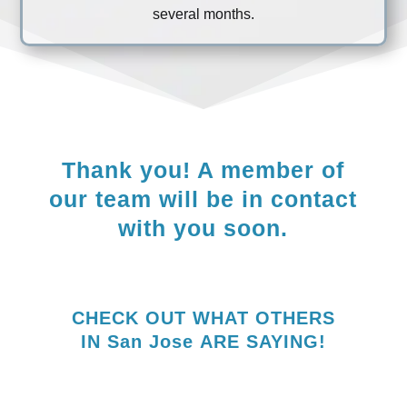
several months.
Thank you! A member of
our team will be in contact
with you soon.
CHECK OUT WHAT OTHERS
IN
San Jose
ARE SAYING!