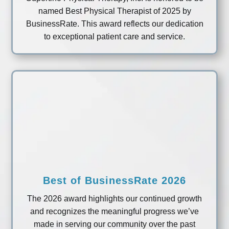
named Best Physical Therapist of 2025 by
BusinessRate. This award reflects our dedication
to exceptional patient care and service.
Best of BusinessRate 2026
The 2026 award highlights our continued growth
and recognizes the meaningful progress we’ve
made in serving our community over the past