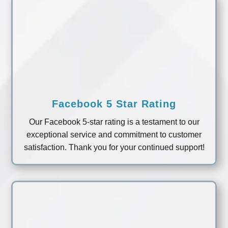
Facebook 5 Star Rating
Our Facebook 5-star rating is a testament to our
exceptional service and commitment to customer
satisfaction. Thank you for your continued support!