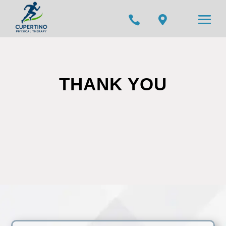


THANK YOU