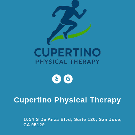
Cupertino Physical Therapy
1054 S De Anza Blvd, Suite 120, San Jose,
CA 95129