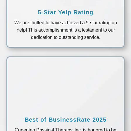
5-Star Yelp Rating
We are thrilled to have achieved a 5-star rating on
Yelp! This accomplishment is a testament to our
dedication to outstanding service.
Best of BusinessRate 2025
Cupertino Physical Therapy, Inc. is honored to be