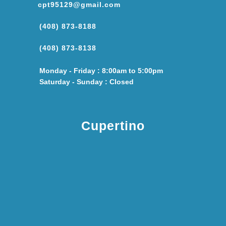
cpt95129@gmail.com
(408) 873-8188
(408) 873-8138
Monday - Friday : 8:00am to 5:00pm
Saturday - Sunday : Closed
Cupertino