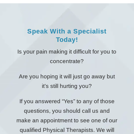
Speak With a Specialist
Today!
Is your pain making it difficult for you to
concentrate?
Are you hoping it will just go away but
it’s still hurting you?
If you answered “Yes” to any of those
questions, you should call us and
make an appointment to see one of our
qualified Physical Therapists. We will