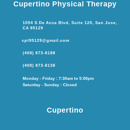
Cupertino Physical Therapy
1054 S De Anza Blvd, Suite 120, San Jose,
CA 95129
cpt95129@gmail.com
(408) 873-8188
(408) 873-8138
Monday - Friday : 7:30am to 5:00pm
Saturday - Sunday : Closed
Cupertino