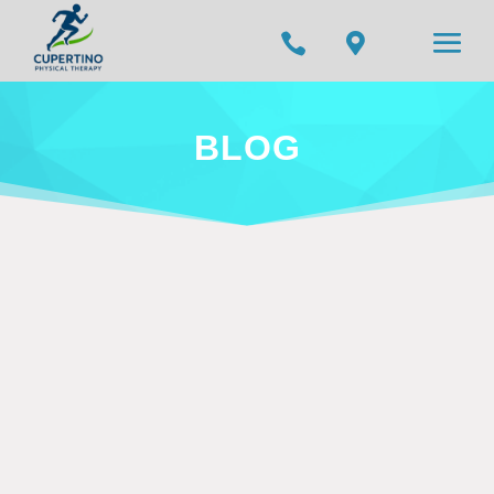


BLOG
Your content goes here. Edit or remove this
text inline or in the module Content settings.
You can also style every aspect of this
content in the module Design settings and