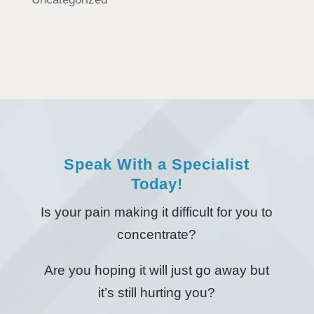
Speak With a Specialist
Today!
Is your pain making it difficult for you to
concentrate?
Are you hoping it will just go away but
it’s still hurting you?