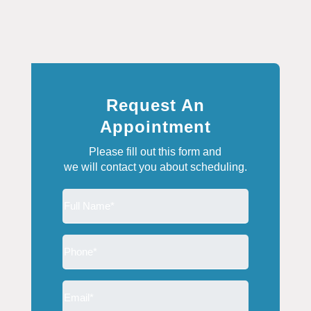
Request An
Appointment
Please fill out this form and
we will contact you about scheduling.
Full
Name
(Required)
Phone
(Required)
Email
(Required)