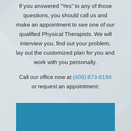
If you answered “Yes” to any of those
questions, you should call us and
make an appointment to see one of our
qualified Physical Therapists. We will
interview you, find out your problem,
lay out the customized plan for you and
work with you personally.
Call our office now at
(408) 873-8188
or request an appointment: