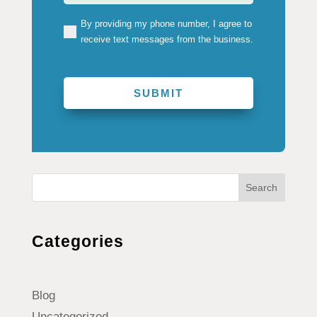
By providing my phone number, I agree to
(Required)
receive text messages from the business.
Search
Categories
Blog
Uncategorized